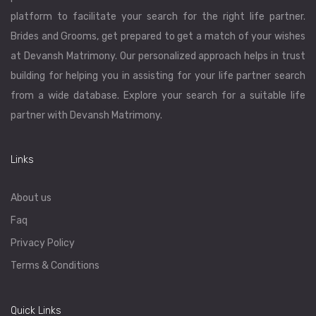
platform to facilitate your search for the right life partner.
Brides and Grooms, get prepared to get a match of your wishes
at Devansh Matrimony. Our personalized approach helps in trust
building for helping you in assisting for your life partner search
from a wide database. Explore your search for a suitable life
partner with Devansh Matrimony.
Links
About us
Faq
Privacy Policy
Terms & Conditions
Quick Links