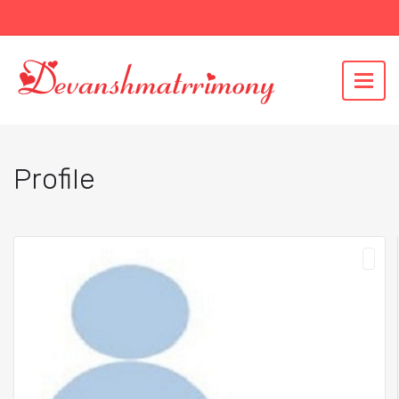
Profile