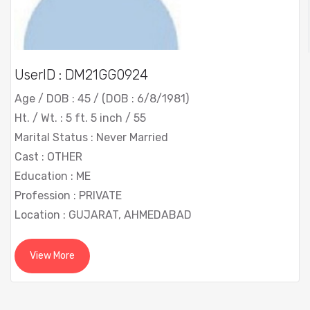
UserID : DM21GG0924
Age / DOB : 45 / (DOB : 6/8/1981)
Ht. / Wt. : 5 ft. 5 inch / 55
Marital Status : Never Married
Cast : OTHER
Education : ME
Profession : PRIVATE
Location : GUJARAT, AHMEDABAD
View More