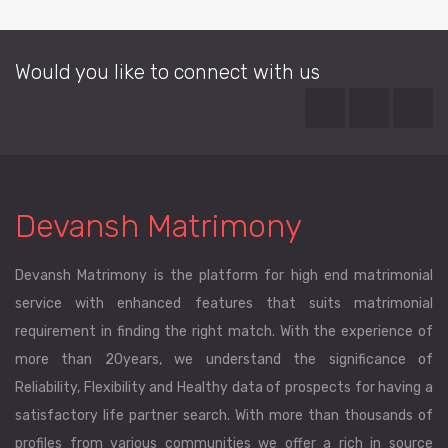
Would you like to connect with us
Devansh Matrimony
Devansh Matrimony is the platform for high end matrimonial
service with enhanced features that suits matrimonial
requirement in finding the right match. With the experience of
more than 20years, we understand the significance of
Reliability, Flexibility and Healthy data of prospects for having a
satisfactory life partner search. With more than thousands of
profiles from various communities we offer a rich in source