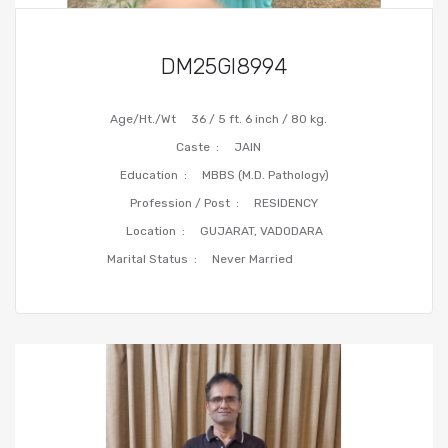
DM25GI8994
Age/Ht./Wt
36 / 5 ft. 6 inch / 80 kg.
Caste :
JAIN
Education :
MBBS (M.D. Pathology)
Profession / Post :
RESIDENCY
Location :
GUJARAT, VADODARA
Marital Status :
Never Married