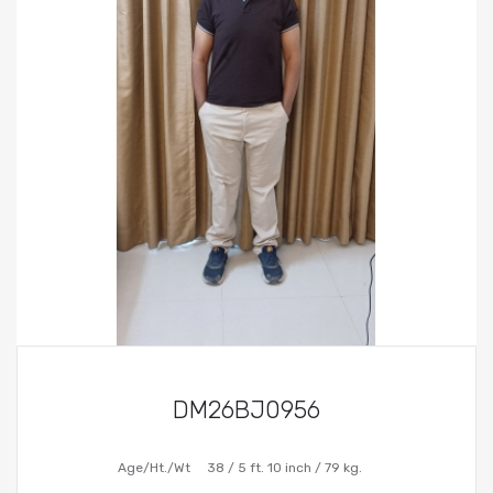
DM26BJ0956
Age/Ht./Wt
38 / 5 ft. 10 inch / 79 kg.