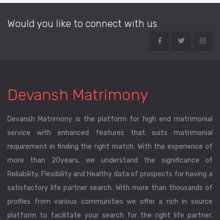
Would you like to connect with us
Devansh Matrimony
Devansh Matrimony is the platform for high end matrimonial
service with enhanced features that suits matrimonial
requirement in finding the right match. With the experience of
more than 20years, we understand the significance of
Reliability, Flexibility and Healthy data of prospects for having a
satisfactory life partner search. With more than thousands of
profiles from various communities we offer a rich in source
platform to facilitate your search for the right life partner.