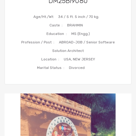
DM25BI9080
Age/Ht./Wt
34 / 5 ft. 5 inch / 70 kg.
Caste :
BRAHMIN
Education :
MS (Engg.)
Profession / Post :
ABROAD-JOB / Senior Software
Solution Architect
Location :
USA, NEW JERSEY
Marital Status :
Divorced