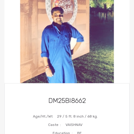
DM25BI8662
Age/Ht./Wt
29 / 5 ft. 8 inch / 68 kg.
Caste :
VAISHNAV
Education :
BE