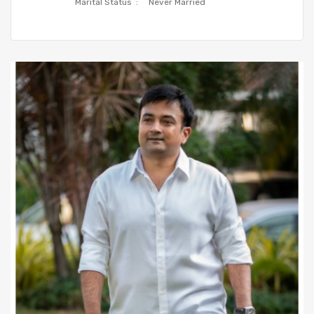
Marital Status :
Never Married