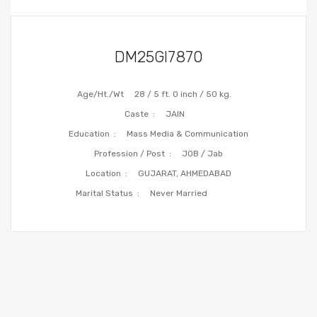
DM25GI7870
Age/Ht./Wt
28 / 5 ft. 0 inch / 50 kg.
Caste :
JAIN
Education :
Mass Media & Communication
Profession / Post :
JOB / Jab
Location :
GUJARAT, AHMEDABAD
Marital Status :
Never Married