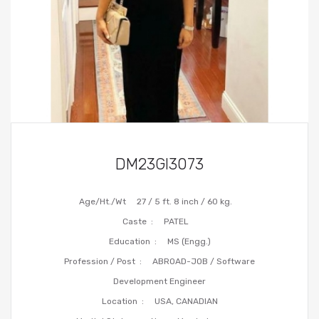
DM23GI3073
Age/Ht./Wt
27 / 5 ft. 8 inch / 60 kg.
Caste :
PATEL
Education :
MS (Engg.)
Profession / Post :
ABROAD-JOB / Software
Development Engineer
Location :
USA, CANADIAN