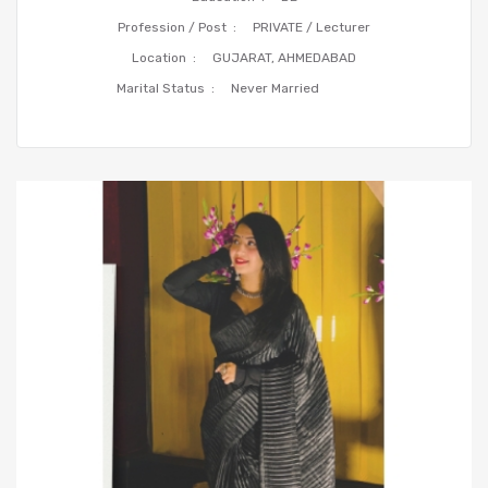
Profession / Post :
PRIVATE / Lecturer
Location :
GUJARAT, AHMEDABAD
Marital Status :
Never Married