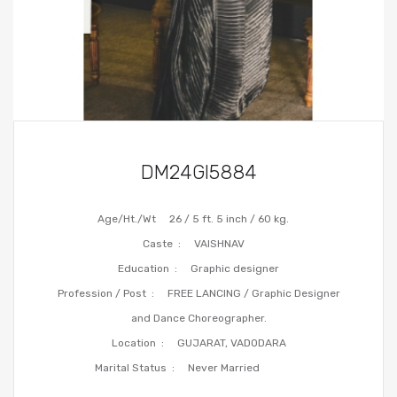
DM24GI5884
Age/Ht./Wt
26 / 5 ft. 5 inch / 60 kg.
Caste :
VAISHNAV
Education :
Graphic designer
Profession / Post :
FREE LANCING / Graphic Designer
and Dance Choreographer.
Location :
GUJARAT, VADODARA
Marital Status :
Never Married