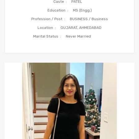
Caste :
PATEL
Education :
MS (Engg.)
Profession / Post :
BUSINESS / Business
Location :
GUJARAT, AHMEDABAD
Marital Status :
Never Married