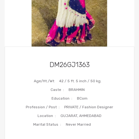
DM26GJ1363
Age/Ht./Wt
42 / 5 ft. 5 inch / 50 kg.
Caste :
BRAHMIN
Education :
BCom
Profession / Post :
PRIVATE / Fashion Designer
Location :
GUJARAT, AHMEDABAD
Marital Status :
Never Married