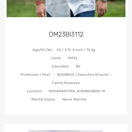
DM23BI3112
Age/Ht./Wt
35 / 5 ft. 5 inch / 72 kg.
Caste :
PATEL
Education :
BE
Profession / Post :
BUSINESS / Executive Director -
Family Business
Location :
MAHARASHTRA, AURANGABAD-M
Marital Status :
Never Married