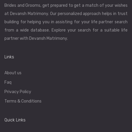
Brides and Grooms, get prepared to get a match of your wishes
at Devansh Matrimony. Our personalized approach helps in trust
building for helping you in assisting for your life partner search
from a wide database. Explore your search for a suitable life
partner with Devansh Matrimony.
Links
About us
Faq
Privacy Policy
Terms & Conditions
Quick Links