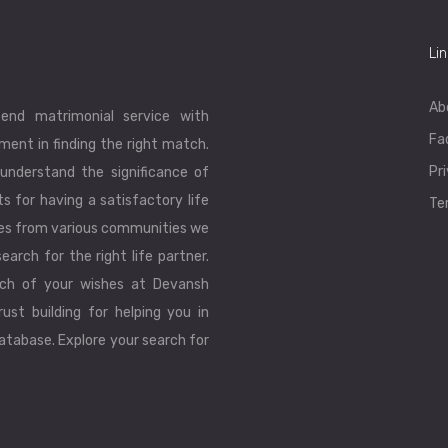
Li
Ab
end matrimonial service with
Fa
ent in finding the right match.
Pr
understand the significance of
ts for having a satisfactory life
Te
les from various communities we
earch for the right life partner.
ch of your wishes at Devansh
ust building for helping you in
database. Explore your search for