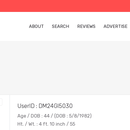
ABOUT
SEARCH
REVIEWS
ADVERTISE
UserID : DM24GI5030
Age / DOB : 44 / (DOB : 5/8/1982)
Ht. / Wt. : 4 ft. 10 inch / 55