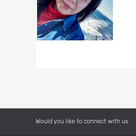
Would you like to connect with us