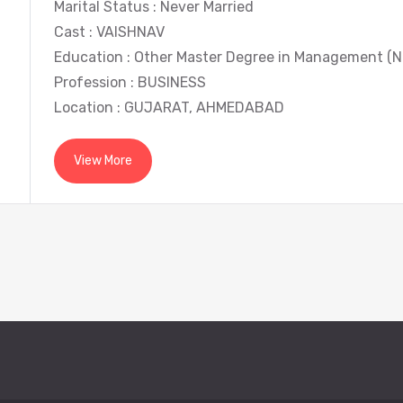
Marital Status : Never Married
Cast : VAISHNAV
Education : Other Master Degree in Management (N
Profession : BUSINESS
Location : GUJARAT, AHMEDABAD
View More