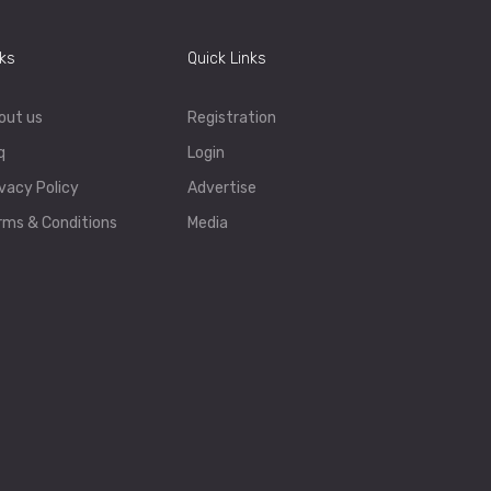
nks
Quick Links
out us
Registration
q
Login
ivacy Policy
Advertise
rms & Conditions
Media