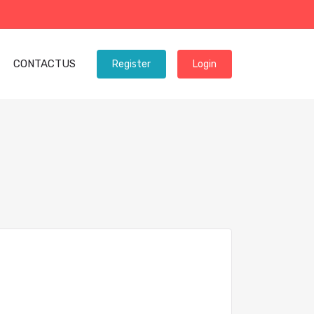
CONTACTUS
Register
Login