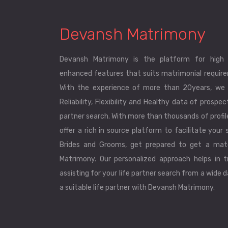
Devansh Matrimony
Devansh Matrimony is the platform for high 
enhanced features that suits matrimonial requirem
With the experience of more than 20years, we 
Reliability, Flexibility and Healthy data of prospec
partner search. With more than thousands of profi
offer a rich in source platform to facilitate your s
Brides and Grooms, get prepared to get a mat
Matrimony. Our personalized approach helps in tr
assisting for your life partner search from a wide 
a suitable life partner with Devansh Matrimony.