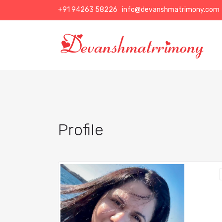
+91 94263 58226
info@devanshmatrimony.com
Profile