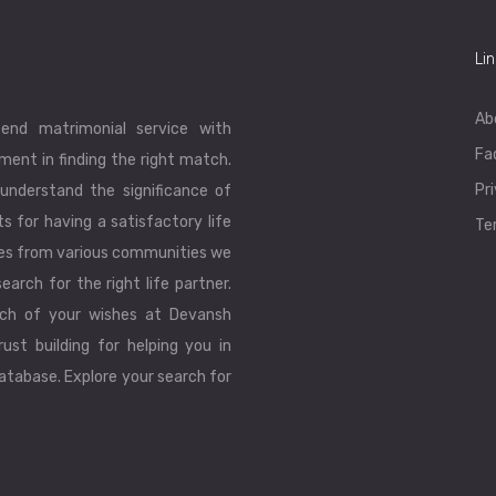
Li
Ab
end matrimonial service with
Fa
ent in finding the right match.
Pr
understand the significance of
ts for having a satisfactory life
Te
les from various communities we
earch for the right life partner.
ch of your wishes at Devansh
ust building for helping you in
database. Explore your search for