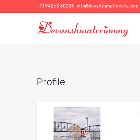
+91 94263 58226
info@devanshmatrimony.com
Profile