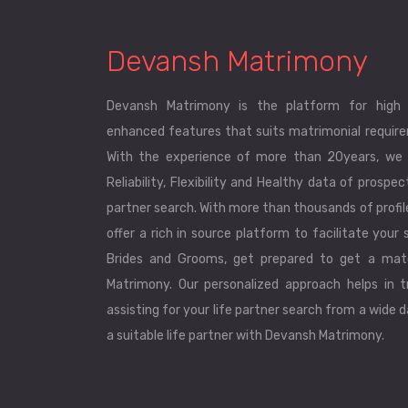
Devansh Matrimony
Devansh Matrimony is the platform for high 
enhanced features that suits matrimonial requirem
With the experience of more than 20years, we 
Reliability, Flexibility and Healthy data of prospec
partner search. With more than thousands of profi
offer a rich in source platform to facilitate your s
Brides and Grooms, get prepared to get a mat
Matrimony. Our personalized approach helps in tr
assisting for your life partner search from a wide 
a suitable life partner with Devansh Matrimony.