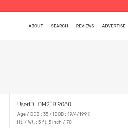
ABOUT
SEARCH
REVIEWS
ADVERTISE
UserID : DM25BI9080
Age / DOB : 35 / (DOB : 19/4/1991)
Ht. / Wt. : 5 ft. 5 inch / 70