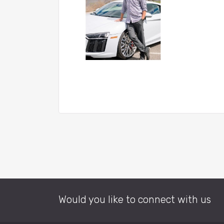
Would you like to connect with us