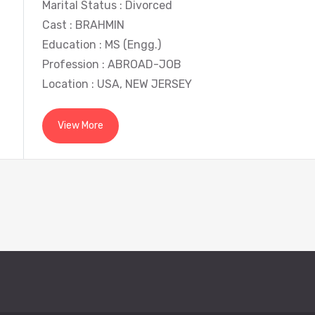
Marital Status : Divorced
Cast : BRAHMIN
Education : MS (Engg.)
Profession : ABROAD-JOB
Location : USA, NEW JERSEY
View More