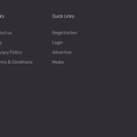
nks
Quick Links
out us
Registration
q
Login
ivacy Policy
Advertise
rms & Conditions
Media