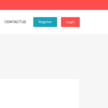
CONTACTUS
Register
Login