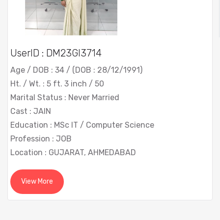
UserID : DM23GI3714
Age / DOB : 34 / (DOB : 28/12/1991)
Ht. / Wt. : 5 ft. 3 inch / 50
Marital Status : Never Married
Cast : JAIN
Education : MSc IT / Computer Science
Profession : JOB
Location : GUJARAT, AHMEDABAD
View More