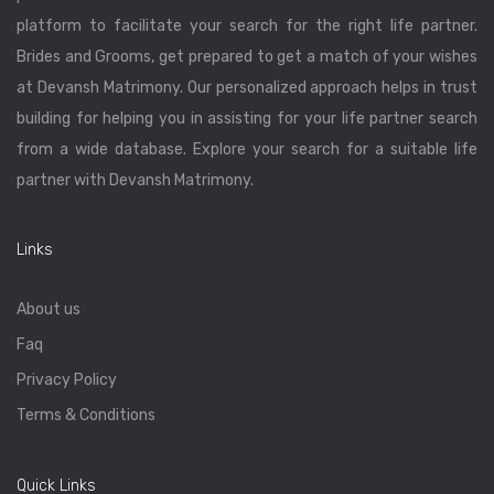
platform to facilitate your search for the right life partner.
Brides and Grooms, get prepared to get a match of your wishes
at Devansh Matrimony. Our personalized approach helps in trust
building for helping you in assisting for your life partner search
from a wide database. Explore your search for a suitable life
partner with Devansh Matrimony.
Links
About us
Faq
Privacy Policy
Terms & Conditions
Quick Links