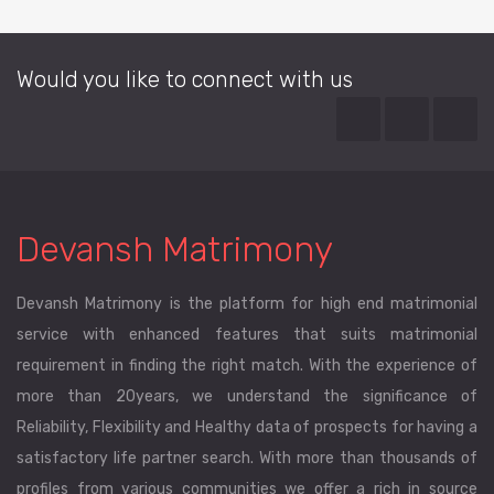
Would you like to connect with us
Devansh Matrimony
Devansh Matrimony is the platform for high end matrimonial
service with enhanced features that suits matrimonial
requirement in finding the right match. With the experience of
more than 20years, we understand the significance of
Reliability, Flexibility and Healthy data of prospects for having a
satisfactory life partner search. With more than thousands of
profiles from various communities we offer a rich in source