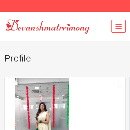
Profile