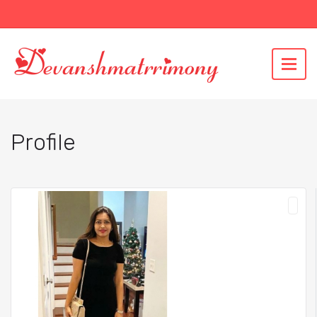
Profile