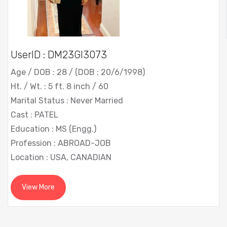
UserID : DM23GI3073
Age / DOB : 28 / (DOB : 20/6/1998)
Ht. / Wt. : 5 ft. 8 inch / 60
Marital Status : Never Married
Cast : PATEL
Education : MS (Engg.)
Profession : ABROAD-JOB
Location : USA, CANADIAN
View More