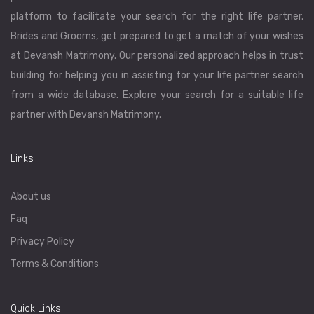
platform to facilitate your search for the right life partner.
Brides and Grooms, get prepared to get a match of your wishes
at Devansh Matrimony. Our personalized approach helps in trust
building for helping you in assisting for your life partner search
from a wide database. Explore your search for a suitable life
partner with Devansh Matrimony.
Links
About us
Faq
Privacy Policy
Terms & Conditions
Quick Links