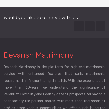
Would you like to connect with us
Devansh Matrimony
Devansh Matrimony is the platform for high end matrimonial
service with enhanced features that suits matrimonial
requirement in finding the right match. With the experience of
more than 20years, we understand the significance of
Reliability, Flexibility and Healthy data of prospects for having a
satisfactory life partner search. With more than thousands of
profiles from various communities we offer a rich in source