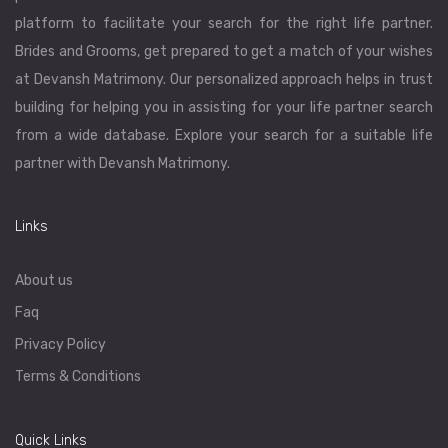
platform to facilitate your search for the right life partner.
Brides and Grooms, get prepared to get a match of your wishes
at Devansh Matrimony. Our personalized approach helps in trust
building for helping you in assisting for your life partner search
from a wide database. Explore your search for a suitable life
partner with Devansh Matrimony.
Links
About us
Faq
Privacy Policy
Terms & Conditions
Quick Links