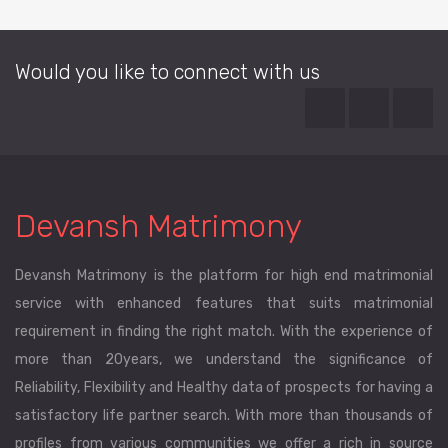
Would you like to connect with us
Devansh Matrimony
Devansh Matrimony is the platform for high end matrimonial
service with enhanced features that suits matrimonial
requirement in finding the right match. With the experience of
more than 20years, we understand the significance of
Reliability, Flexibility and Healthy data of prospects for having a
satisfactory life partner search. With more than thousands of
profiles from various communities we offer a rich in source