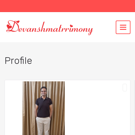
Profile