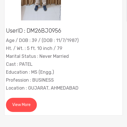
UserID : DM26BJ0956
Age / DOB : 39 / (DOB : 11/7/1987)
Ht. / Wt. : 5 ft. 10 inch / 79
Marital Status : Never Married
Cast : PATEL
Education : MS (Engg.)
Profession : BUSINESS
Location : GUJARAT, AHMEDABAD
View More