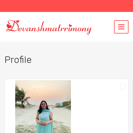
Profile