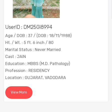
UserID : DM25GI8994
Age / DOB : 37 / (DOB : 18/11/1988)
Ht. / Wt. : 5 ft. 6 inch / 80
Marital Status : Never Married
Cast : JAIN
Education : MBBS (M.D. Pathology)
Profession : RESIDENCY
Location : GUJARAT, VADODARA
View More