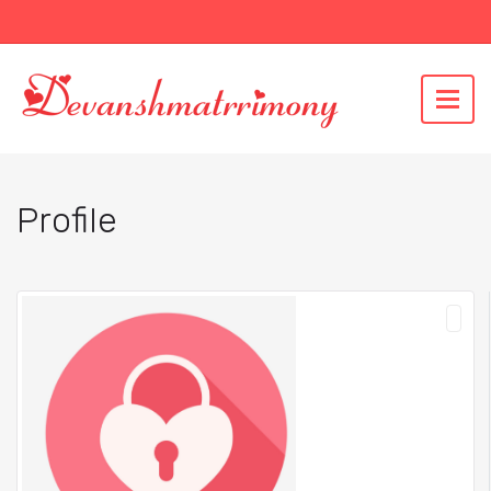
Profile