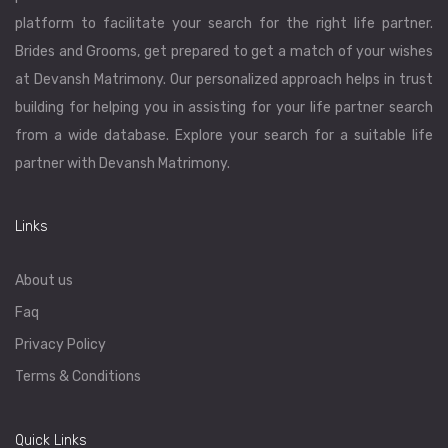
platform to facilitate your search for the right life partner.
Brides and Grooms, get prepared to get a match of your wishes
at Devansh Matrimony. Our personalized approach helps in trust
building for helping you in assisting for your life partner search
from a wide database. Explore your search for a suitable life
partner with Devansh Matrimony.
Links
About us
Faq
Privacy Policy
Terms & Conditions
Quick Links