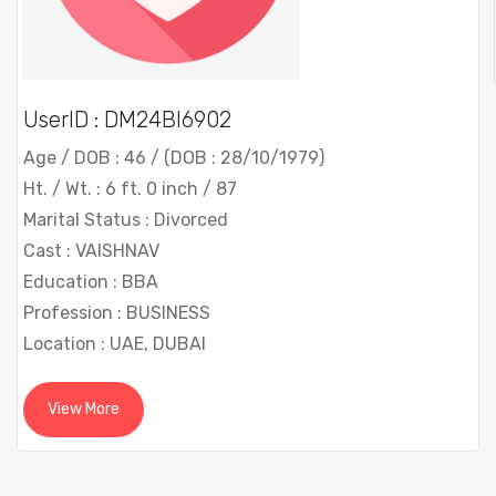
UserID : DM24BI6902
Age / DOB : 46 / (DOB : 28/10/1979)
Ht. / Wt. : 6 ft. 0 inch / 87
Marital Status : Divorced
Cast : VAISHNAV
Education : BBA
Profession : BUSINESS
Location : UAE, DUBAI
View More