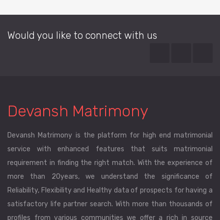
Would you like to connect with us
Devansh Matrimony
Devansh Matrimony is the platform for high end matrimonial
service with enhanced features that suits matrimonial
requirement in finding the right match. With the experience of
more than 20years, we understand the significance of
Reliability, Flexibility and Healthy data of prospects for having a
satisfactory life partner search. With more than thousands of
profiles from various communities we offer a rich in source