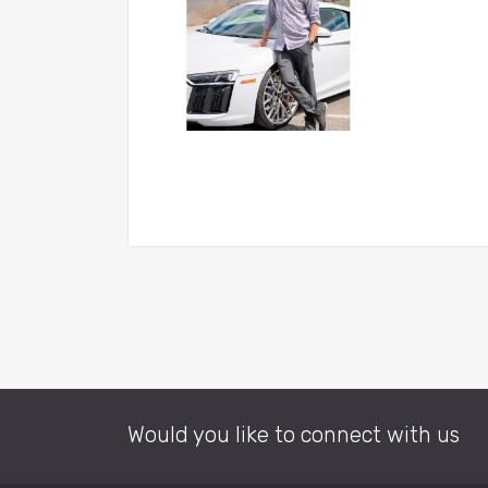
Would you like to connect with us