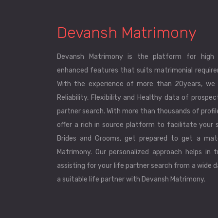
Devansh Matrimony
Devansh Matrimony is the platform for high 
enhanced features that suits matrimonial requirem
With the experience of more than 20years, we 
Reliability, Flexibility and Healthy data of prospec
partner search. With more than thousands of profi
offer a rich in source platform to facilitate your s
Brides and Grooms, get prepared to get a mat
Matrimony. Our personalized approach helps in tr
assisting for your life partner search from a wide 
a suitable life partner with Devansh Matrimony.