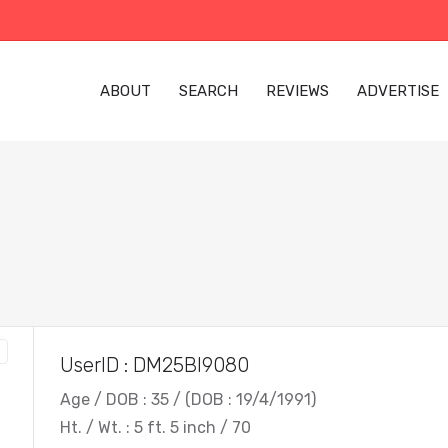
ABOUT
SEARCH
REVIEWS
ADVERTISE
UserID : DM25BI9080
Age / DOB : 35 / (DOB : 19/4/1991)
Ht. / Wt. : 5 ft. 5 inch / 70