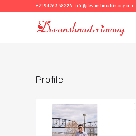
+91 94263 58226
info@devanshmatrimony.com
Profile