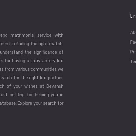
Li
Ab
end matrimonial service with
Fa
ent in finding the right match.
Pr
understand the significance of
ts for having a satisfactory life
Te
les from various communities we
earch for the right life partner.
ch of your wishes at Devansh
ust building for helping you in
database. Explore your search for