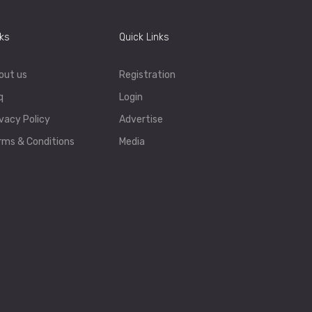
nks
Quick Links
out us
Registration
q
Login
ivacy Policy
Advertise
rms & Conditions
Media