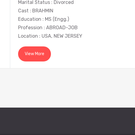
Marital Status : Divorced
Cast : BRAHMIN
Education : MS (Engg.)
Profession : ABROAD-JOB
Location : USA, NEW JERSEY
View More