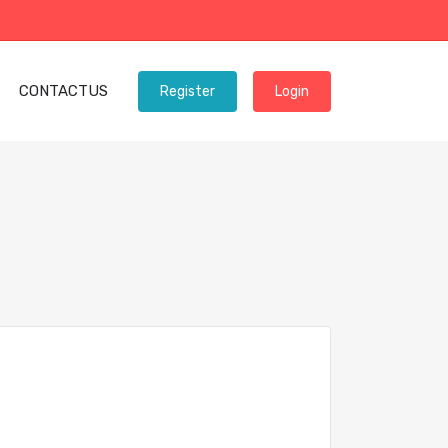
CONTACTUS
Register
Login